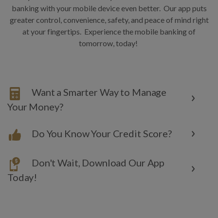
banking with your mobile device even better. Our app puts
greater control, convenience, safety, and peace of mind right
at your fingertips. Experience the mobile banking of
tomorrow, today!
Want a Smarter Way to Manage
Your Money?
Do You Know Your Credit Score?
Don't Wait, Download Our App
Today!