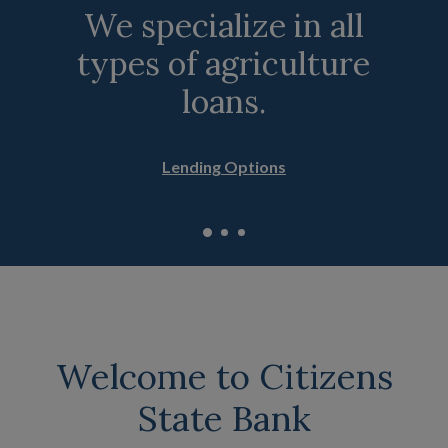
We specialize in all
Compare personal
Experience the
types of agriculture
savings accounts.
convenience of
online banking.
loans.
Savings Accounts
Online Banking Features
Lending Options
Welcome to Citizens
State Bank