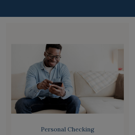
Personal Checking