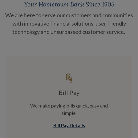
Your Hometown Bank Since 1905
We are here to serve our customers and communities
with innovative financial solutions, user friendly
technology and unsurpassed customer service.
Bill Pay
We make paying bills quick, easy and
simple.
Bill Pay Details