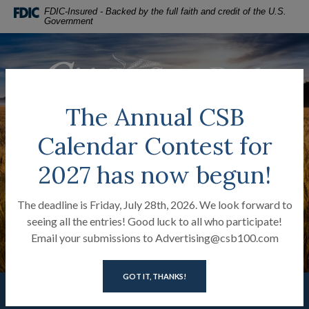
Citizens State Bank of Lanki
Home
Download
FDIC-Insured - Backed by the full faith and credit of the U.S.
Government
Skip
Acrobat
to
Reader
main
5.0
Citizens State Bank of Lankin
content
or
Skip
higher
to
to
The Annual CSB
footer
view
MENU
LOGIN
Calendar Contest for
Toggle navigation
.pdf
files.
2027 has now begun!
The deadline is Friday, July 28th, 2026. We look forward to
seeing all the entries! Good luck to all who participate!
Email your submissions to Advertising@csb100.com
GOT IT, THANKS!