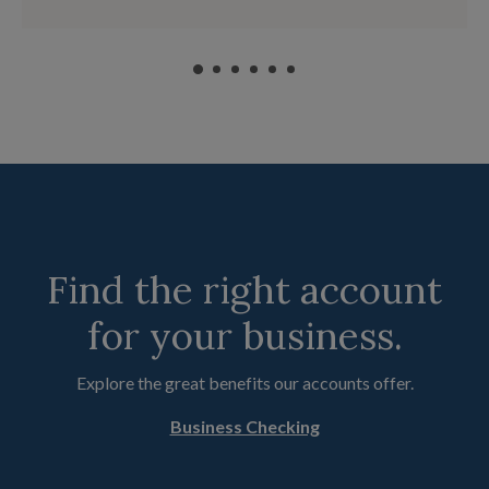
Find the right account
for your business.
Explore the great benefits our accounts offer.
Business Checking