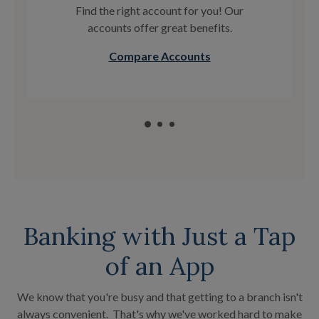
Find the right account for you! Our
accounts offer great benefits.
Compare Accounts
Banking with Just a Tap
of an App
We know that you're busy and that getting to a branch isn't
always convenient. That's why we've worked hard to make