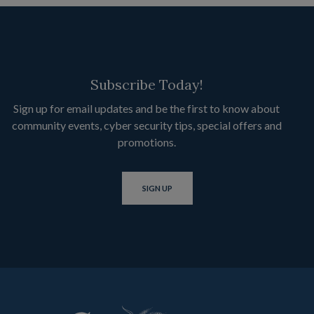
Subscribe Today!
Sign up for email updates and be the first to know about
community events, cyber security tips, special offers and
promotions.
SIGN UP
Citizens State Bank of Lankin