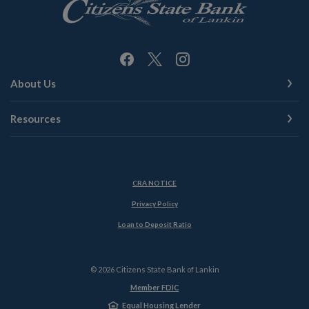
About Us
Resources
(Opens in a new Window)
CRA NOTICE
Privacy Policy
(Opens in a new Window)
Loan to Deposit Ratio
©
2026
Citizens State Bank of Lankin
Member FDIC
Equal Housing Lender