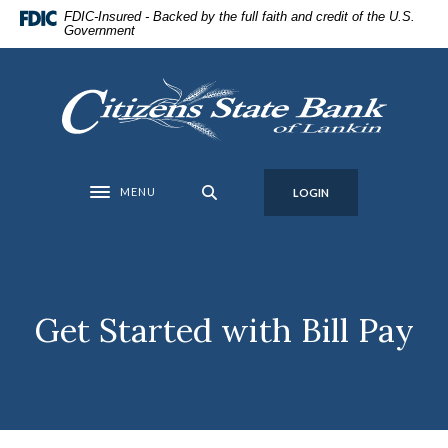
Home
Download
FDIC-Insured - Backed by the full faith and credit of the U.S.
Government
Skip
Acrobat
to
Reader
main
5.0
Citizens State Bank of Lankin
content
or
Skip
higher
to
to
footer
view
MENU
LOGIN
Toggle navigation
.pdf
files.
Get Started with Bill Pay