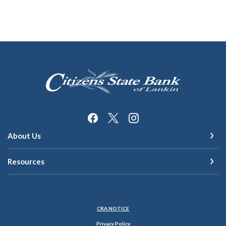
Citizens State Bank of Lankin
About Us
Resources
(Opens in a new Window)
CRA NOTICE
Privacy Policy