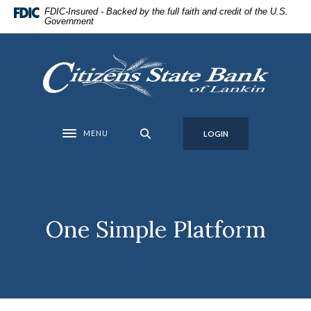
Home
Download
FDIC-Insured - Backed by the full faith and credit of the U.S.
Government
Skip
Acrobat
to
Reader
main
5.0
Citizens State Bank of Lankin
content
or
Skip
higher
to
to
footer
view
MENU
LOGIN
Toggle navigation
.pdf
files.
One Simple Platform