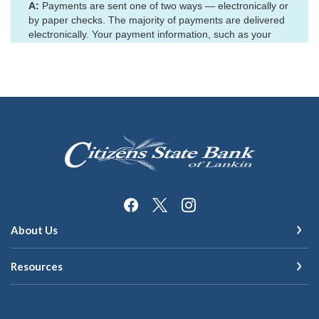
Citizens State Bank of Lankin
About Us
Resources